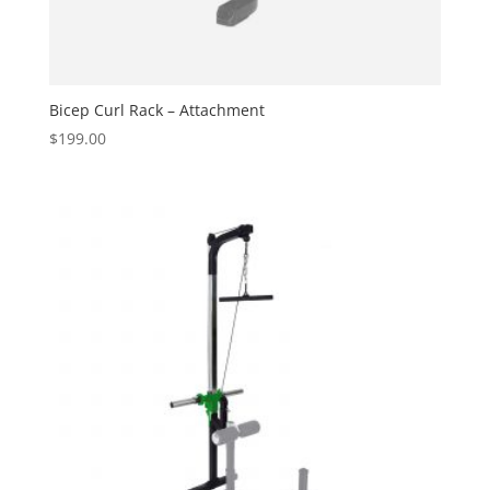
Bicep Curl Rack – Attachment
$
199.00