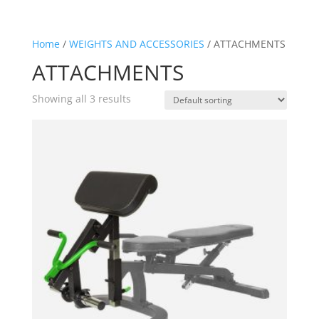
Home
/
WEIGHTS AND ACCESSORIES
/ ATTACHMENTS
ATTACHMENTS
Showing all 3 results