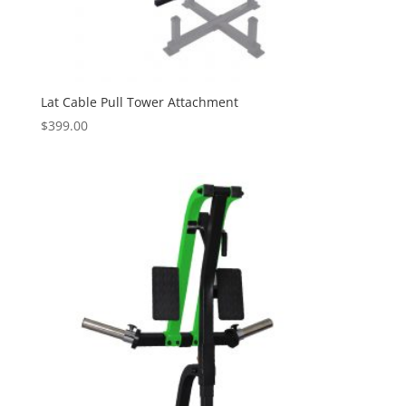
Lat Cable Pull Tower Attachment
$
399.00