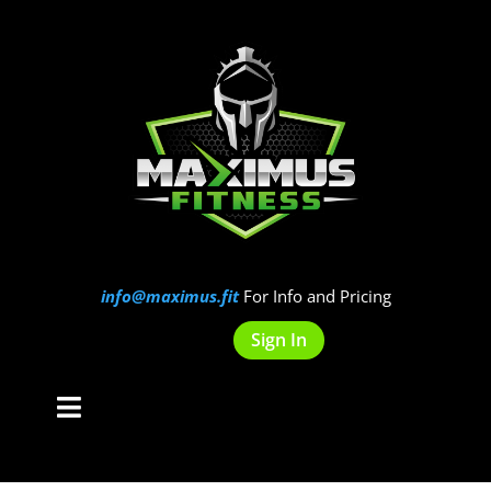
info@maximus.fit
For Info and Pricing
Sign In