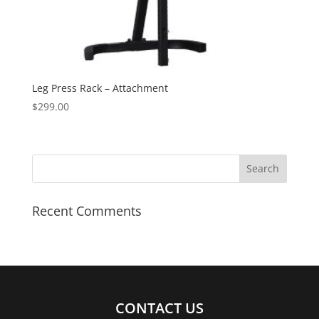
Leg Press Rack – Attachment
$
299.00
Recent Comments
CONTACT US