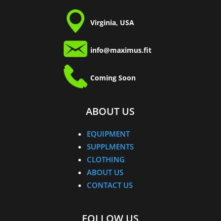
Virginia, USA
info@maximus.fit
Coming Soon
ABOUT US
EQUIPMENT
SUPPLMENTS
CLOTHING
ABOUT US
CONTACT US
FOLLOW US